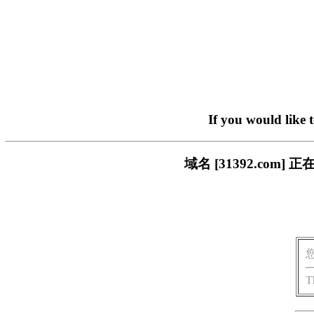
If you would like 
域名 [31392.co
T