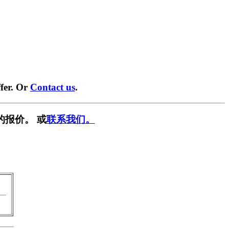
fer. Or
Contact us
.
的报价。 或
联系我们。