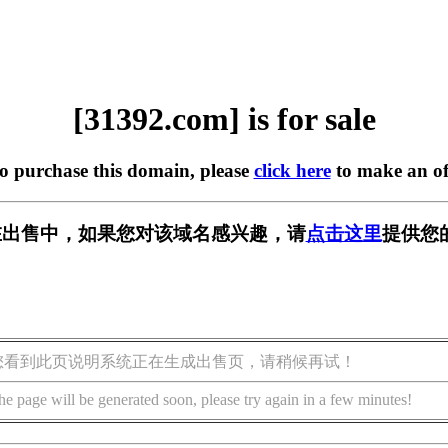
[31392.com] is for sale
to purchase this domain, please
click here
to make an of
m] 正在出售中，如果您对该域名感兴趣，请
点击这里
提供您
您看到此页说明系统正在生成出售页，请稍候再试！
he page will be generated soon, please try again in a few minutes!