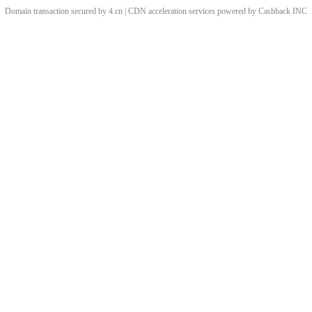
Domain transaction secured by 4.cn | CDN acceleration services powered by
Cashback
INC